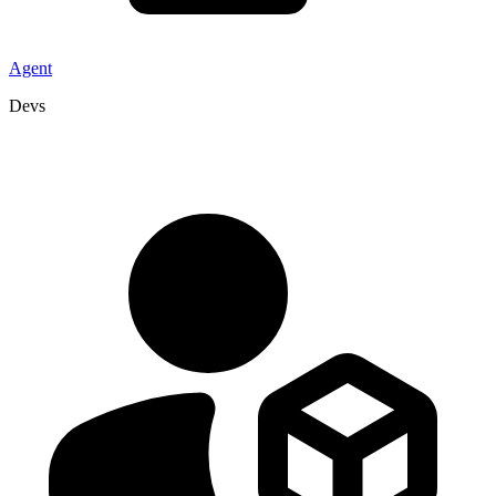
Agent
Devs