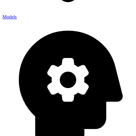
Models