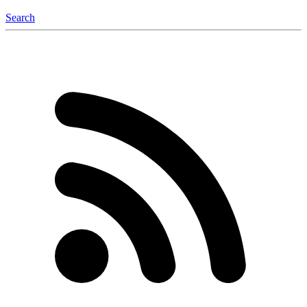
Search