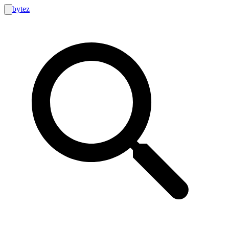
bytez