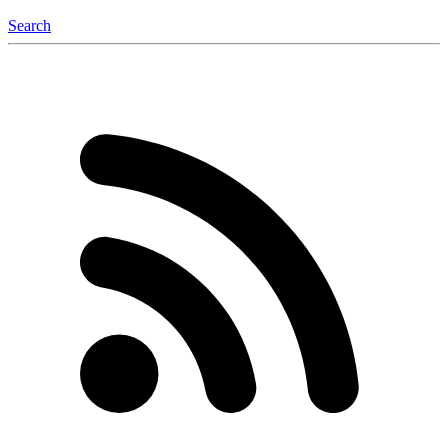
Search