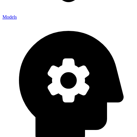
Models