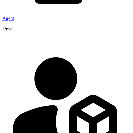
Agent
Devs