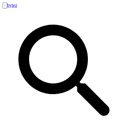
bytez