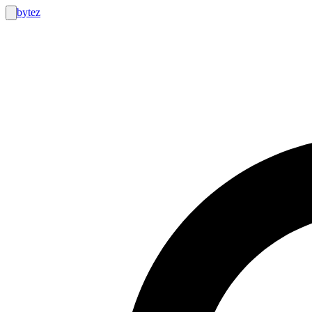
bytez