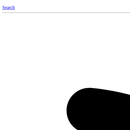
Search