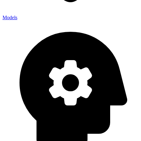
Models