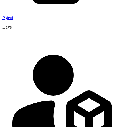
Agent
Devs