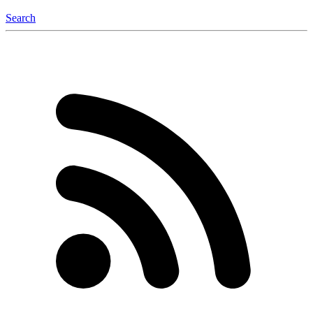
Search