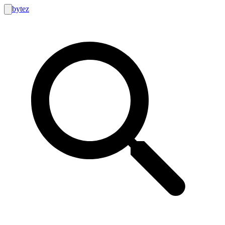
bytez