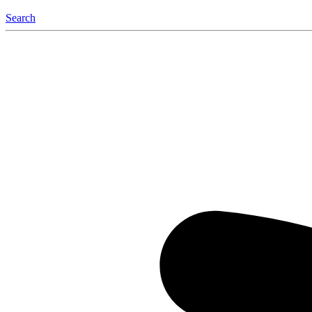
Search