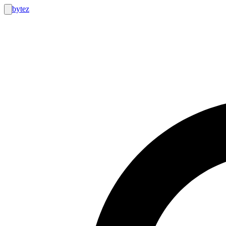
bytez