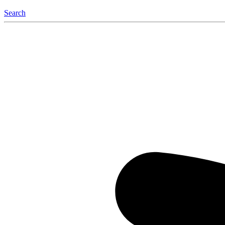
Search