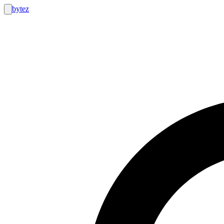
bytez