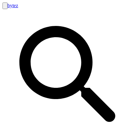
bytez