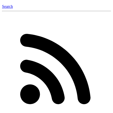
Search