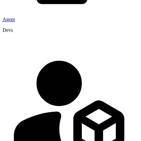
Agent
Devs