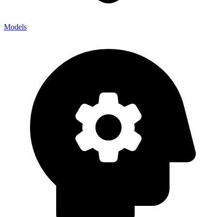
Models