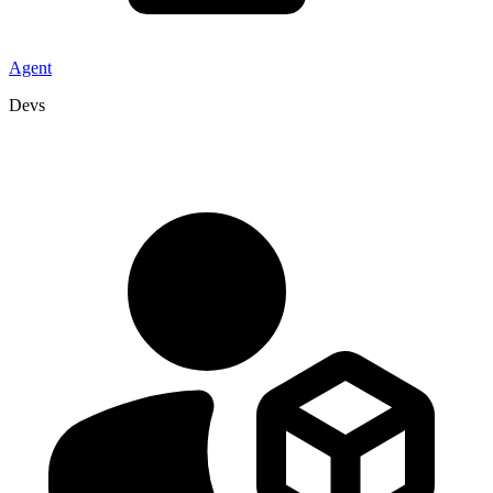
Agent
Devs