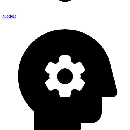
Models