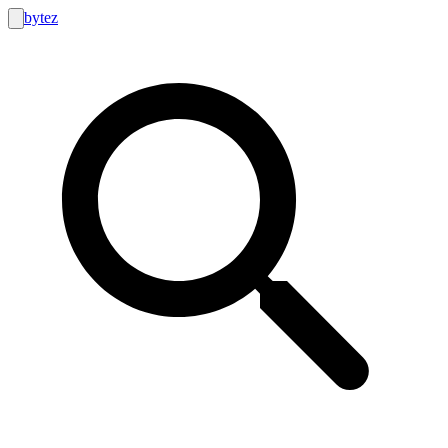
bytez