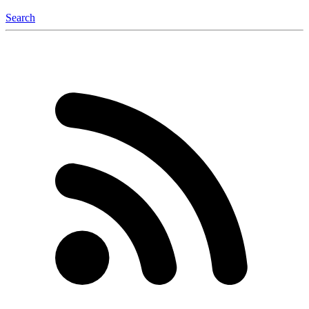
Search