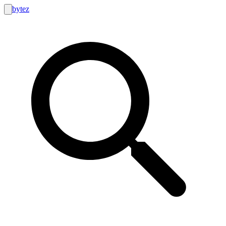
bytez