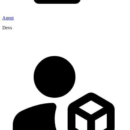
Agent
Devs