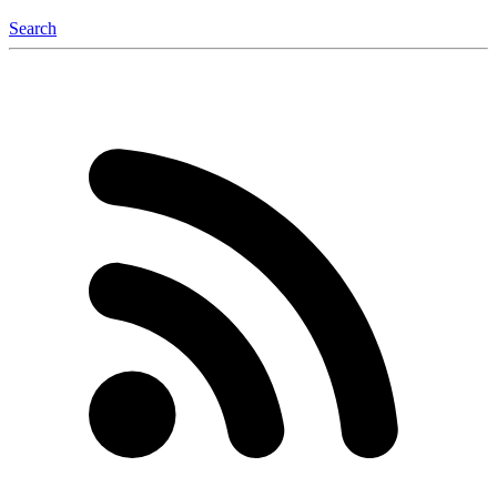
Search