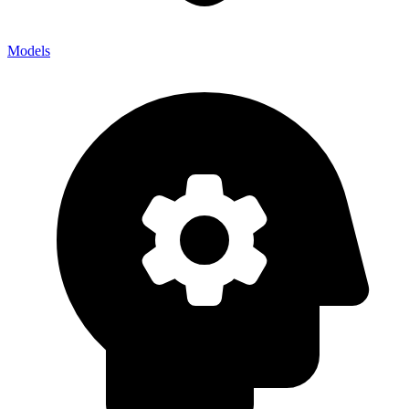
Models