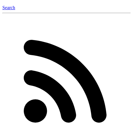
Search