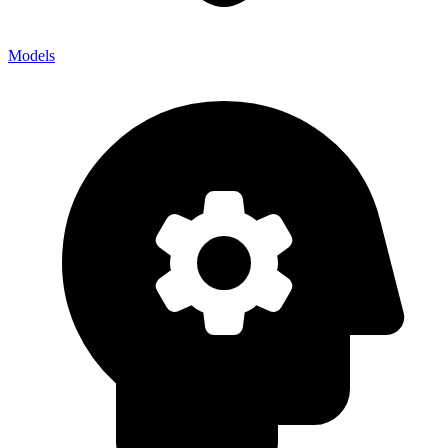
Models