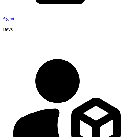
Agent
Devs