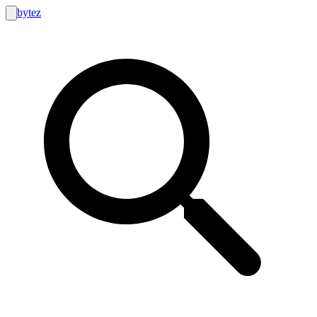
bytez