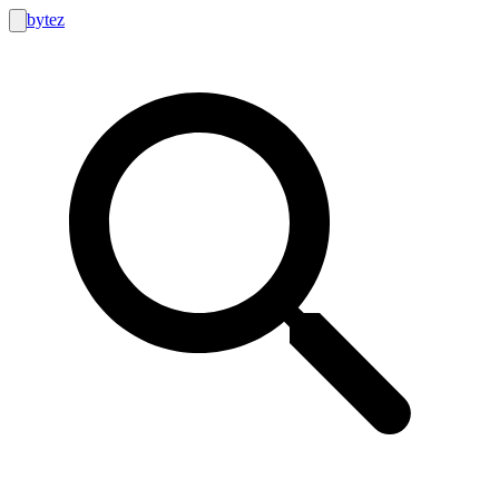
bytez