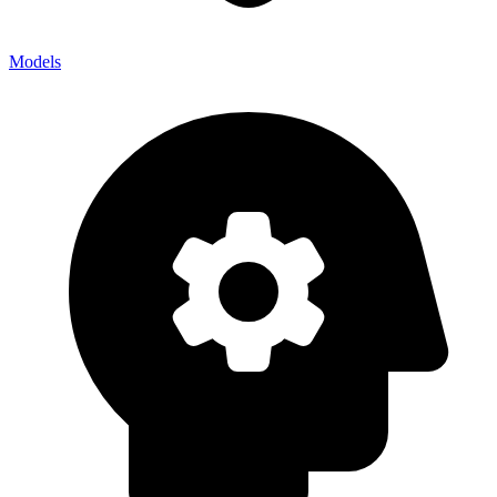
Models