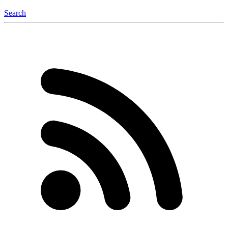
Search