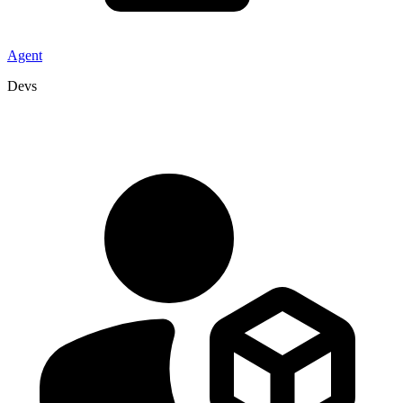
Agent
Devs