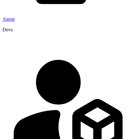
Agent
Devs