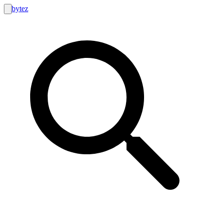
bytez