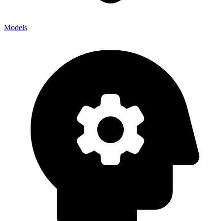
Models