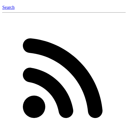
Search