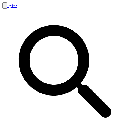
bytez