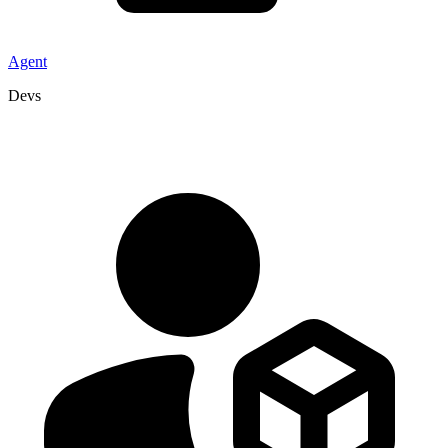
Agent
Devs