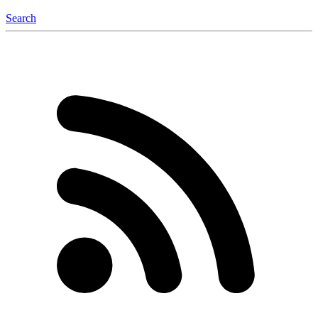
Search