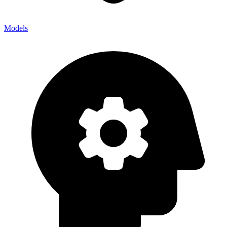
Models