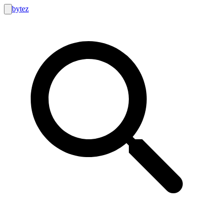
bytez