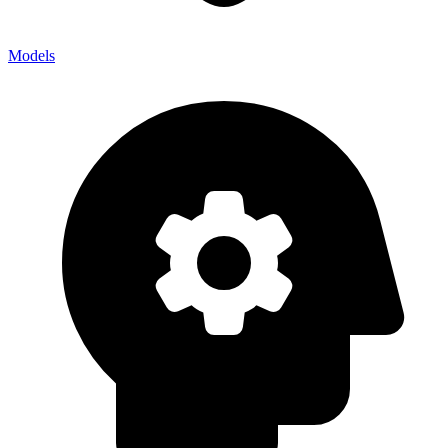
Models