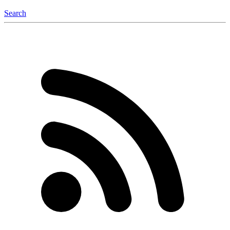
Search