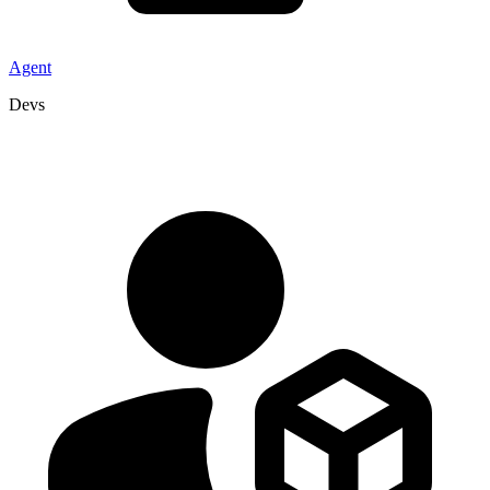
Agent
Devs