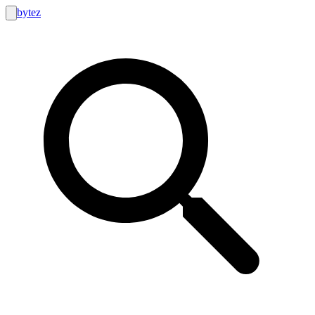
bytez