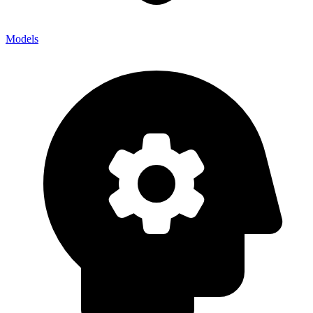
Models