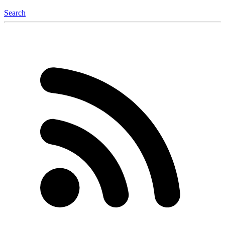
Search