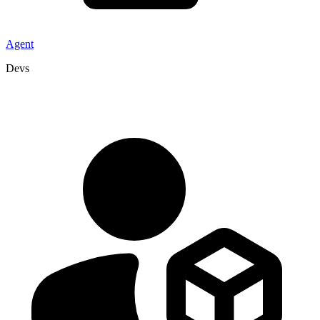
Agent
Devs