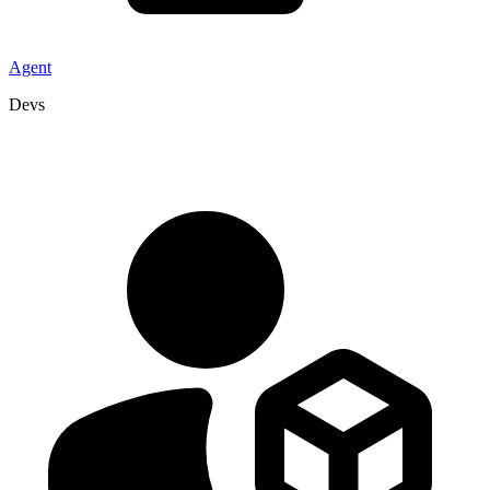
Agent
Devs