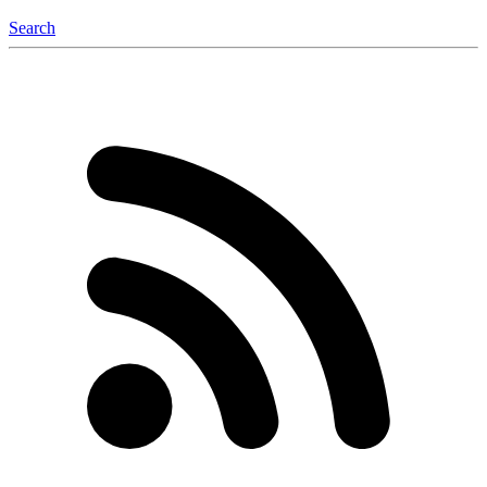
Search