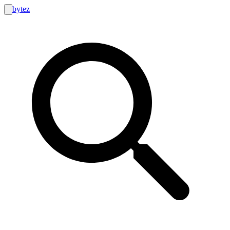
bytez