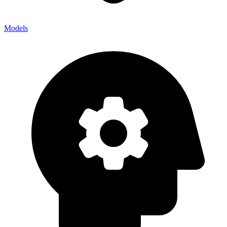
Models