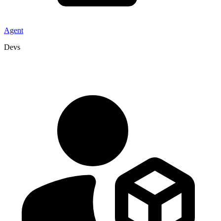
Agent
Devs