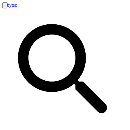
bytez