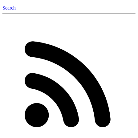
Search