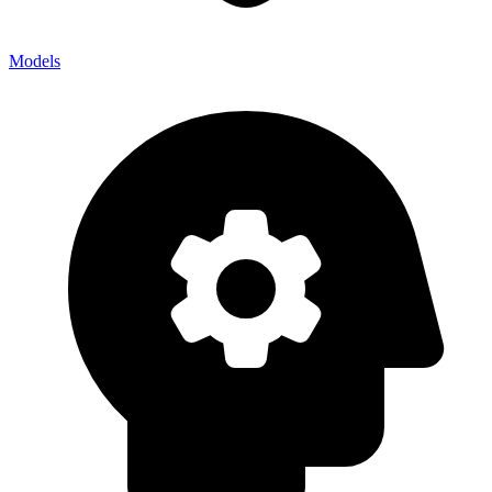
Models