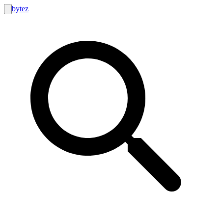
bytez