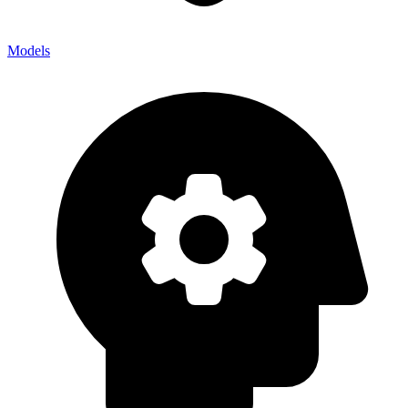
Models