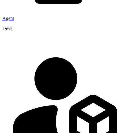
Agent
Devs