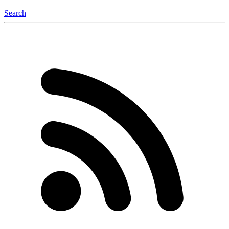
Search