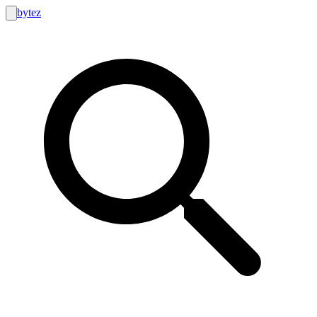
bytez