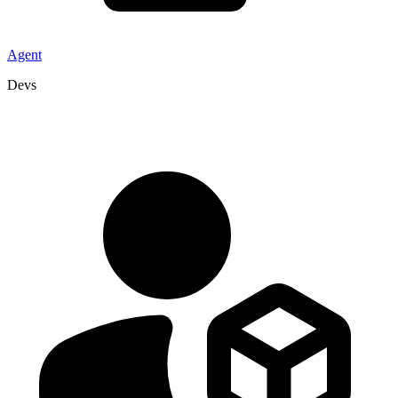
Agent
Devs