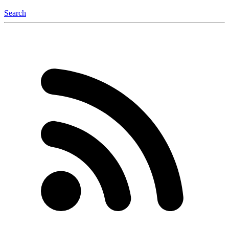
Search