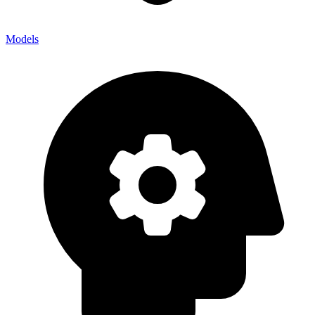
Models