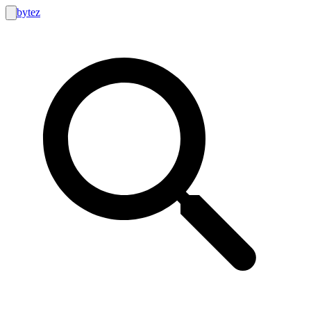
bytez