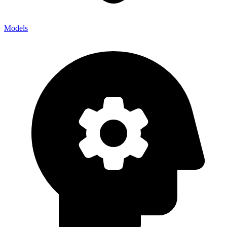
Models