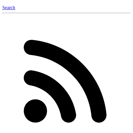
Search