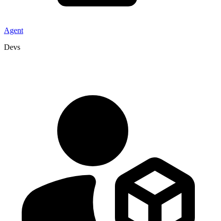
Agent
Devs