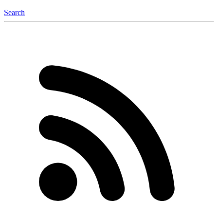
Search