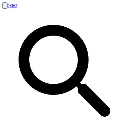
bytez