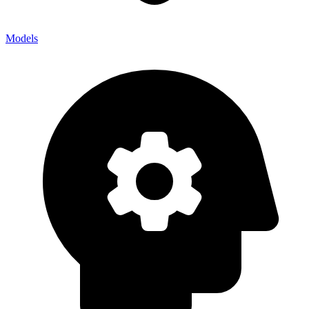
Models