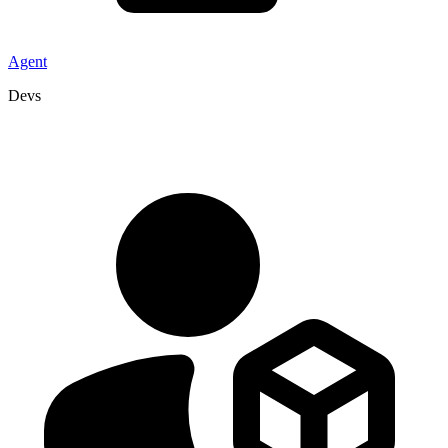
Agent
Devs