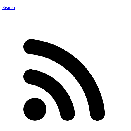
Search