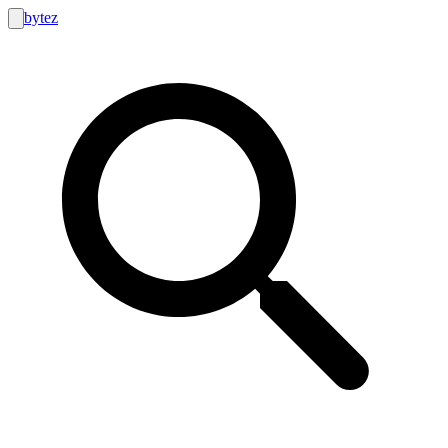
bytez