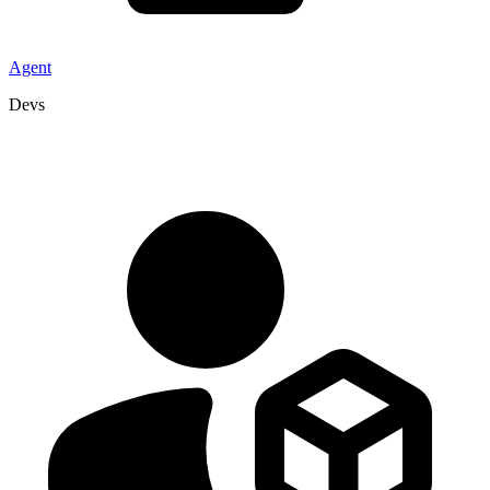
Agent
Devs