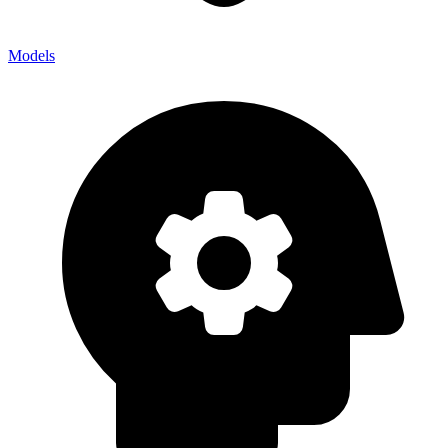
Models