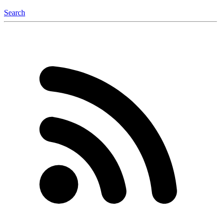
Search