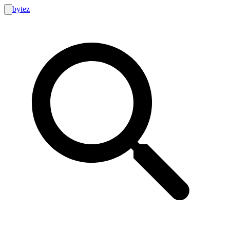
bytez