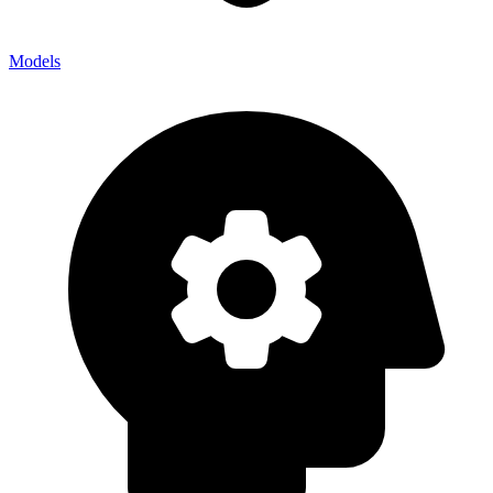
Models