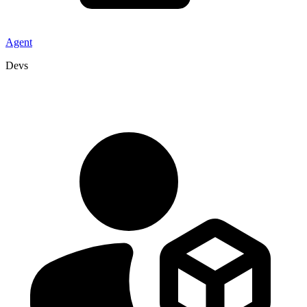
Agent
Devs