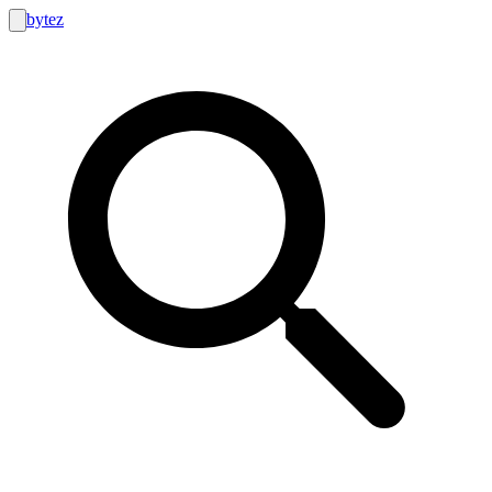
bytez