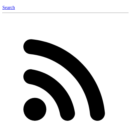
Search