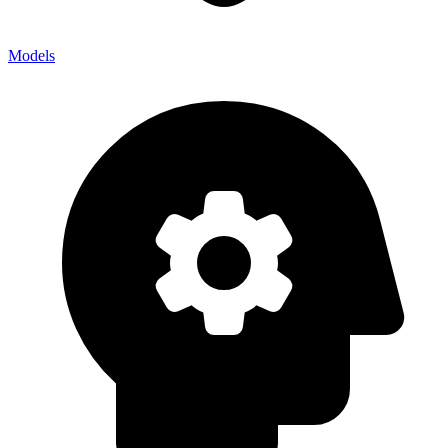
Models