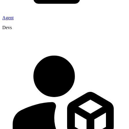
Agent
Devs