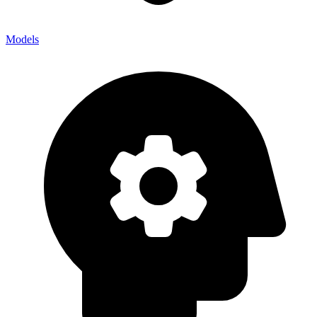
Models