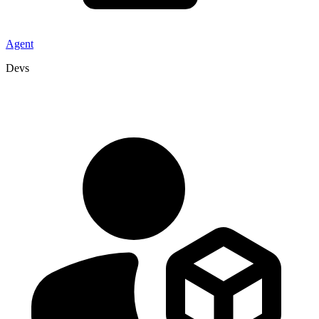
Agent
Devs