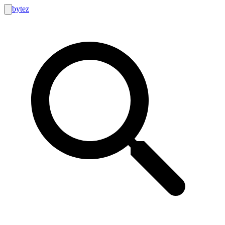
bytez