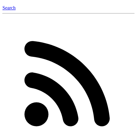
Search