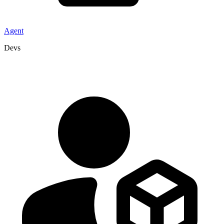
Agent
Devs