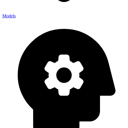
Models