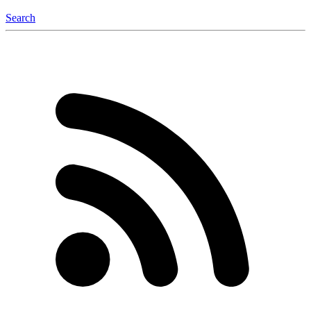
Search