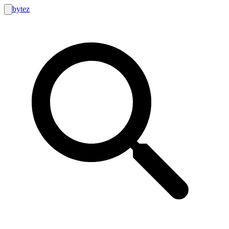
bytez