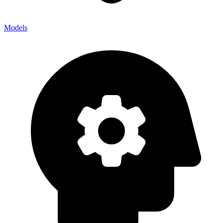
Models