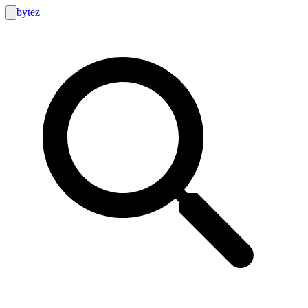
bytez