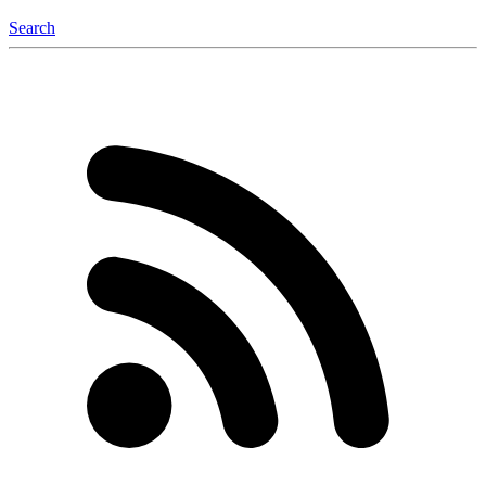
Search