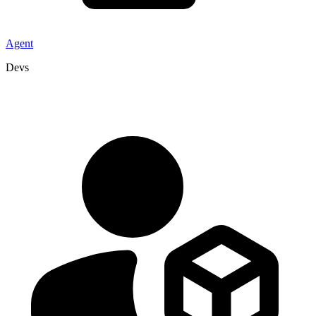
Agent
Devs