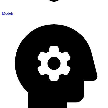
Models