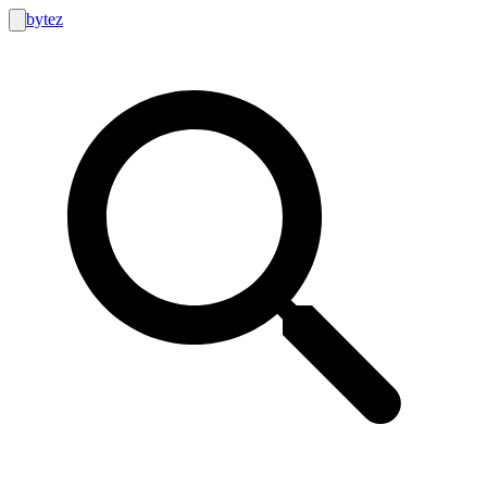
bytez