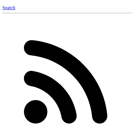
Search