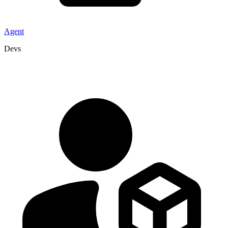
Agent
Devs