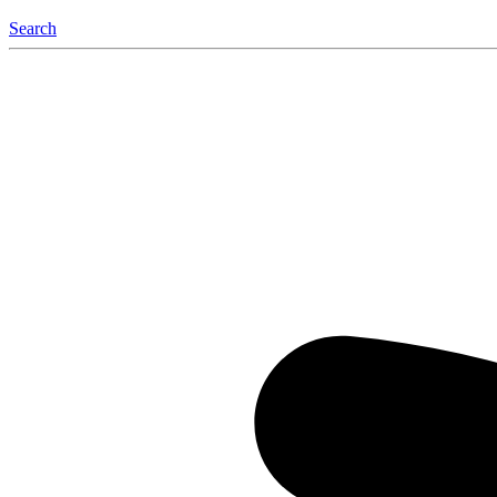
Search