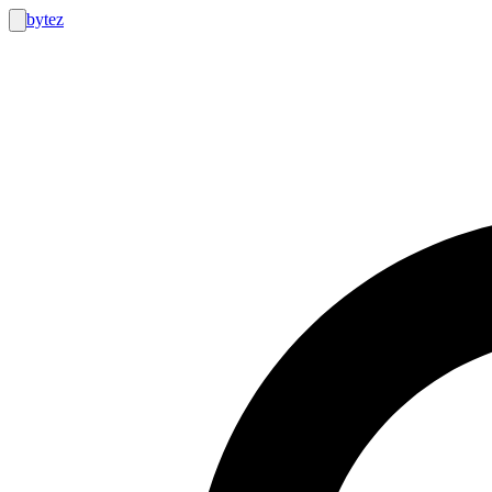
bytez