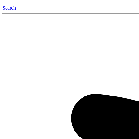
Search