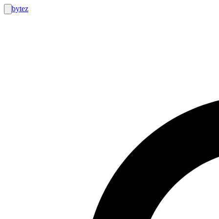
bytez