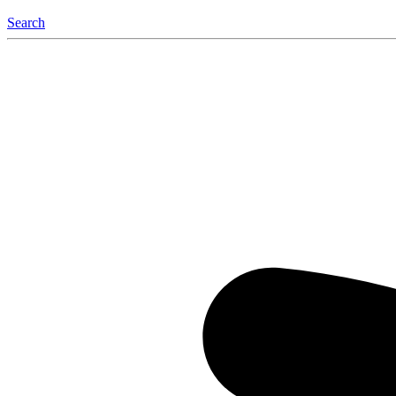
Search