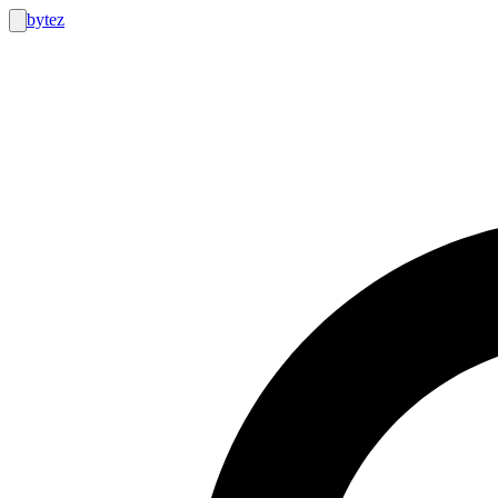
bytez