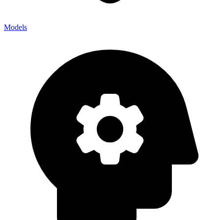
Models