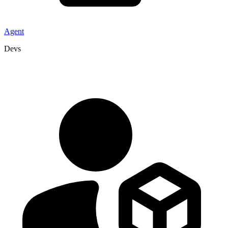
Agent
Devs