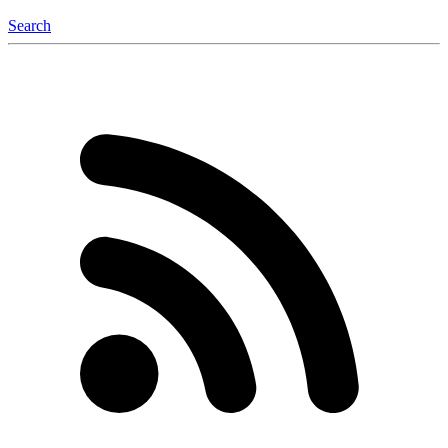
Search