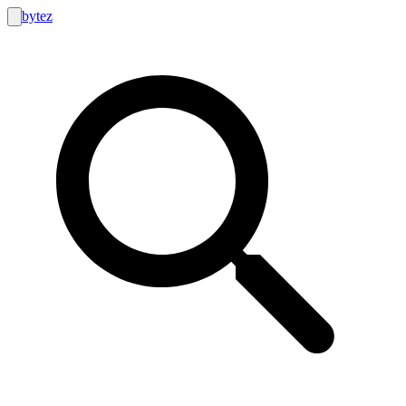
bytez