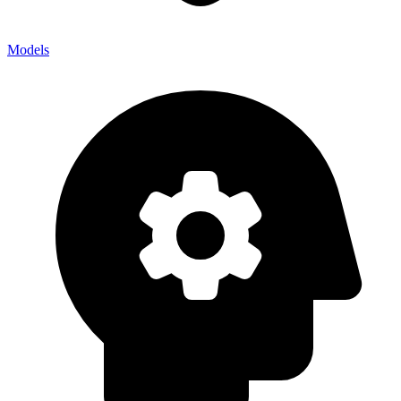
Models