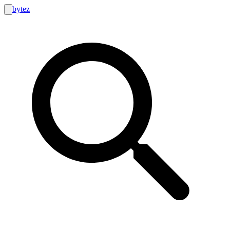
bytez