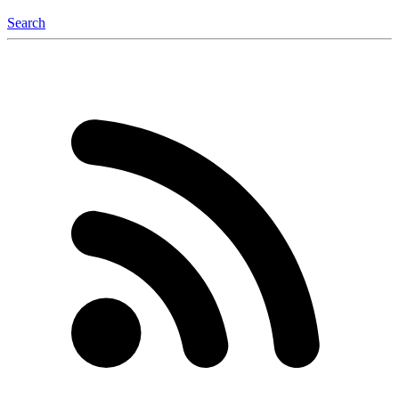
Search