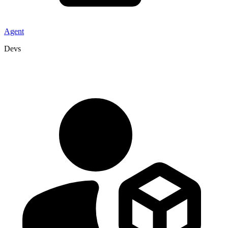
Agent
Devs