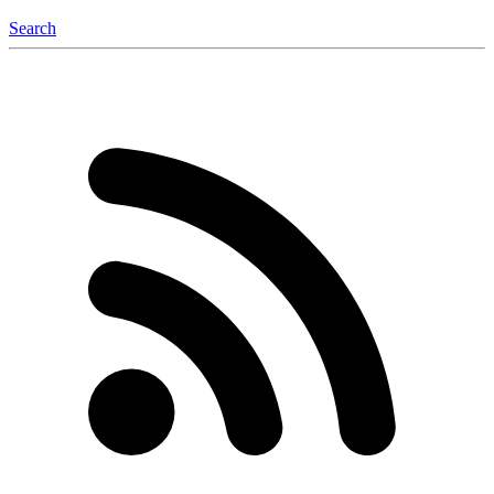
Search