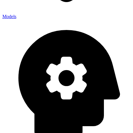
Models