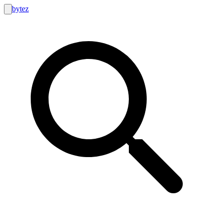
bytez