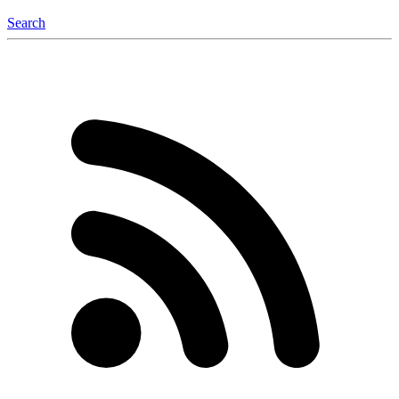
Search