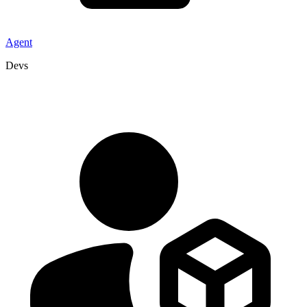
Agent
Devs