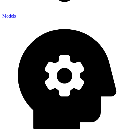
Models