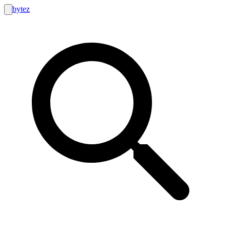
bytez