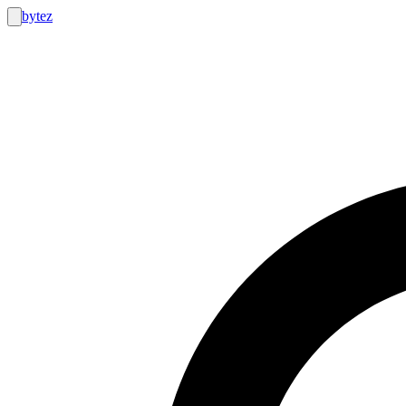
bytez