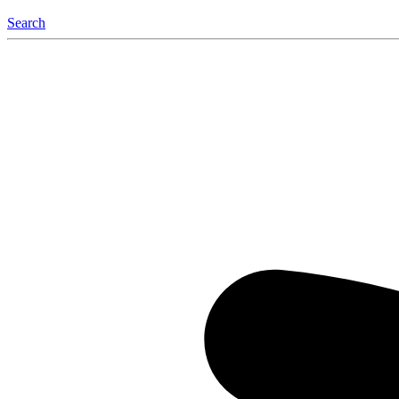
Search