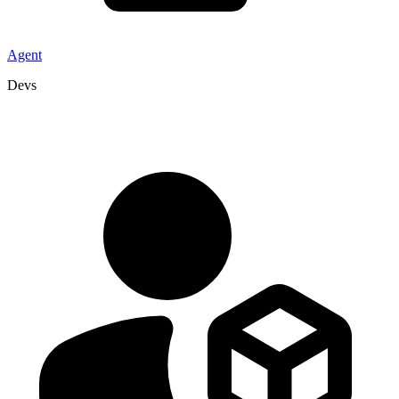
Agent
Devs