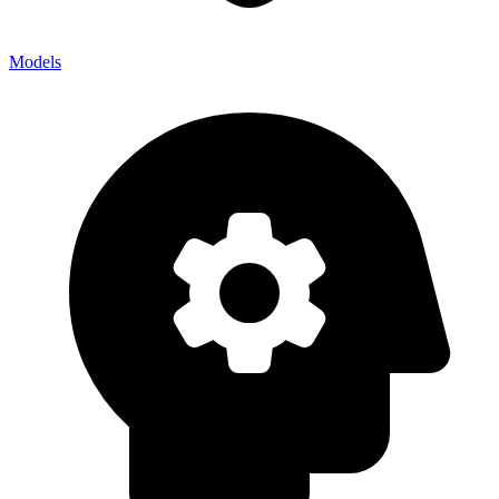
Models