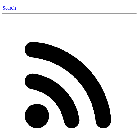
Search