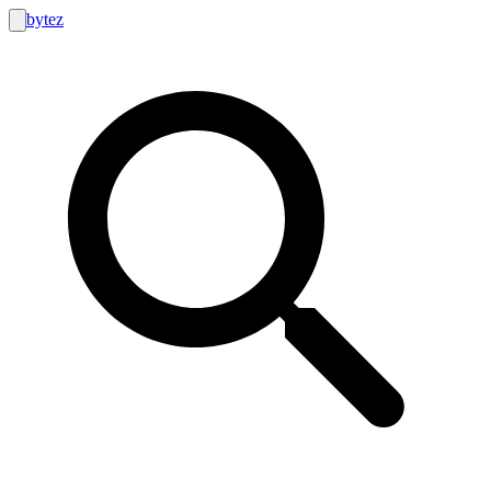
bytez