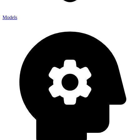
Models