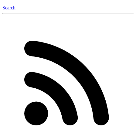
Search