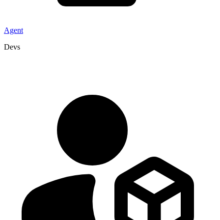
Agent
Devs