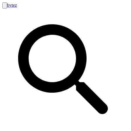
bytez