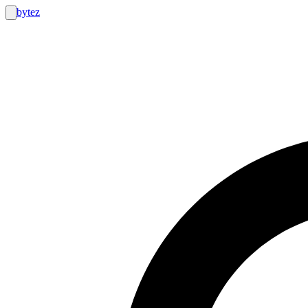
bytez