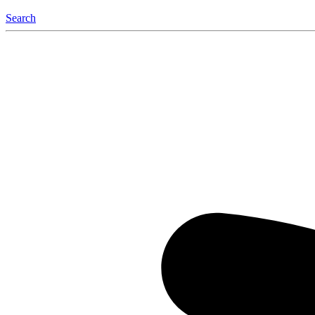
Search