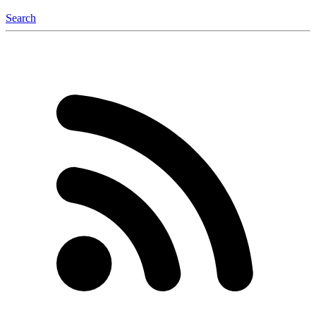
Search