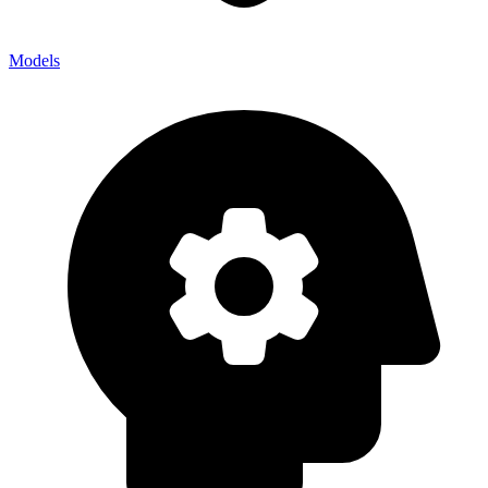
Models