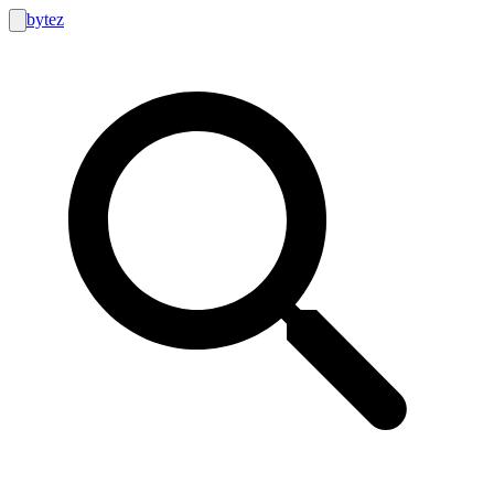
bytez