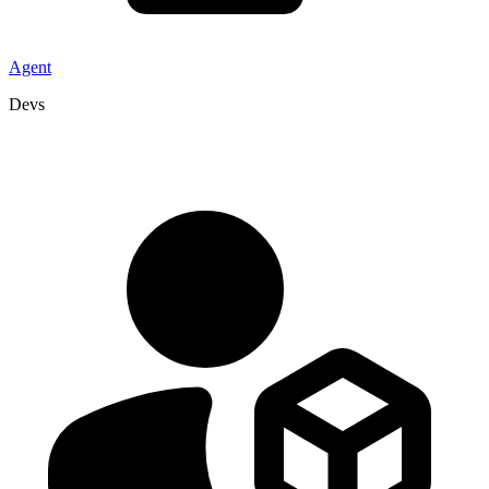
Agent
Devs