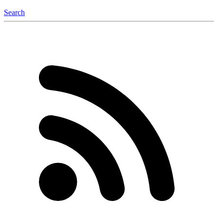
Search