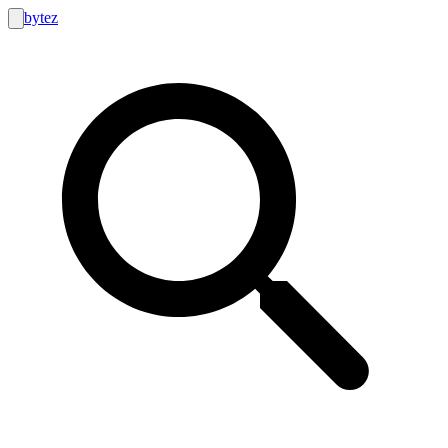
bytez