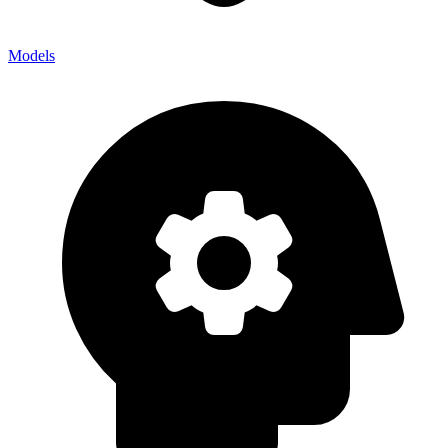
Models