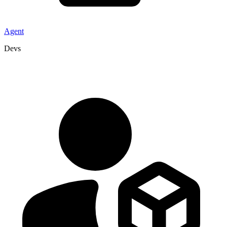
Agent
Devs