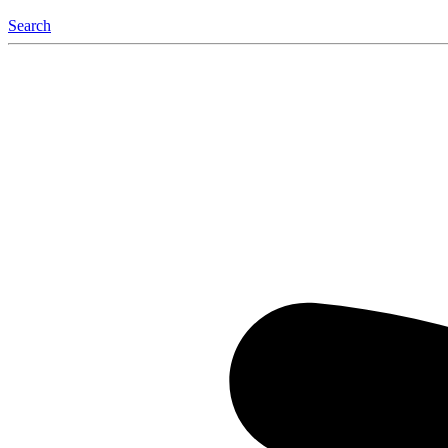
Search