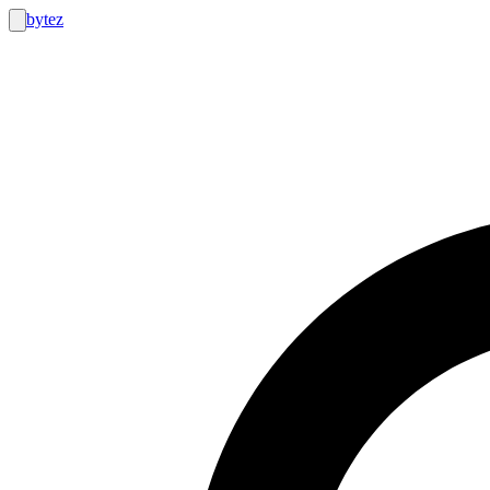
bytez