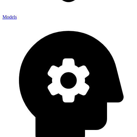
Models