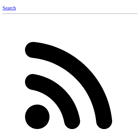
Search