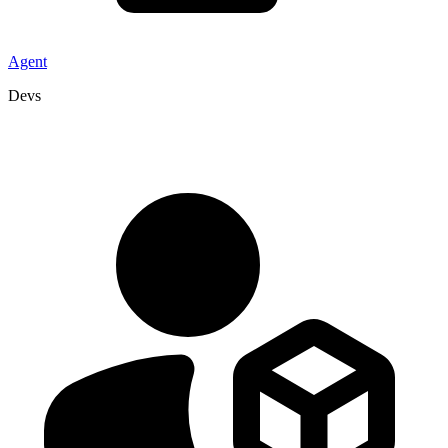
Agent
Devs