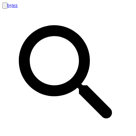
bytez