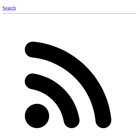
Search