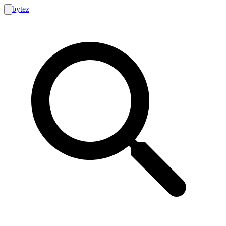
bytez