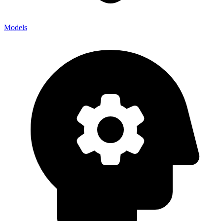
Models