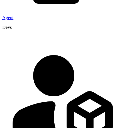
Agent
Devs