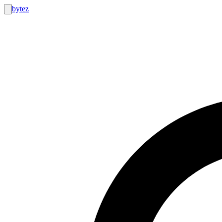
bytez