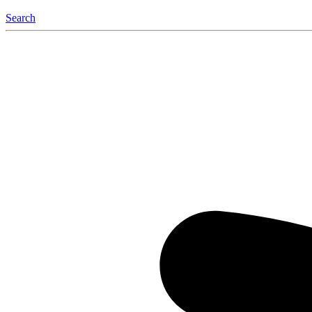
Search