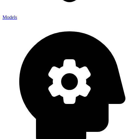
Models