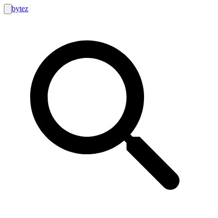
bytez