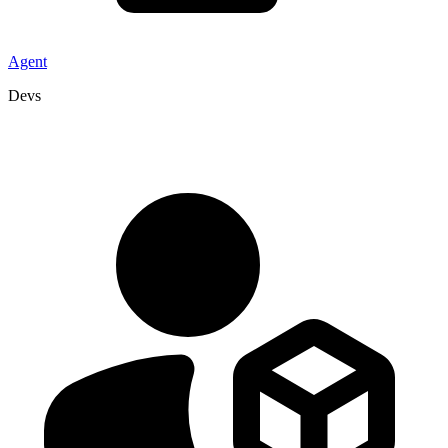
Agent
Devs