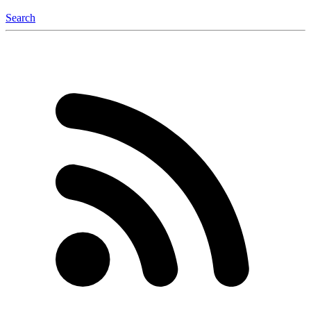
Search