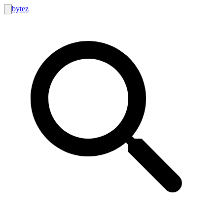
bytez