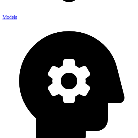
Models