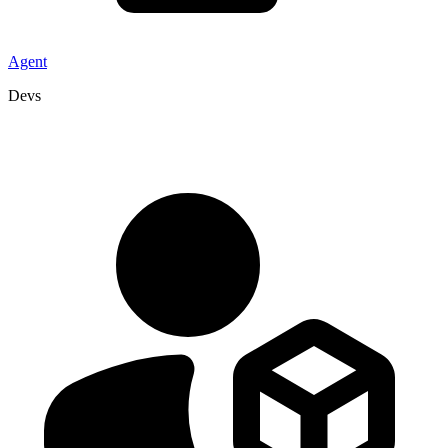
Agent
Devs