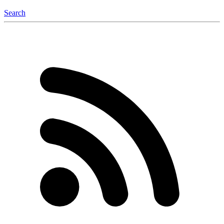
Search