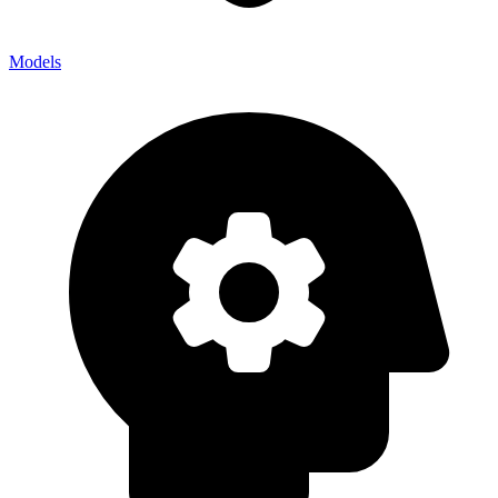
Models