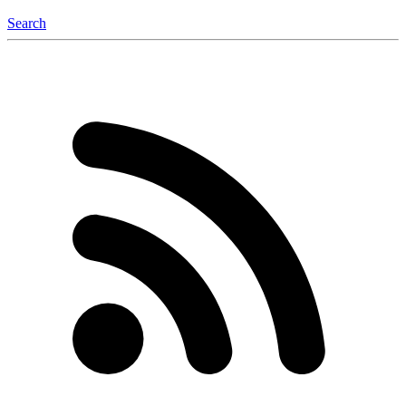
Search