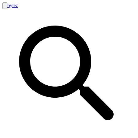
bytez