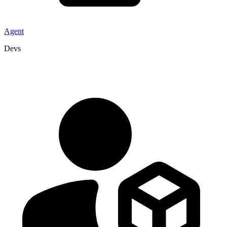
Agent
Devs