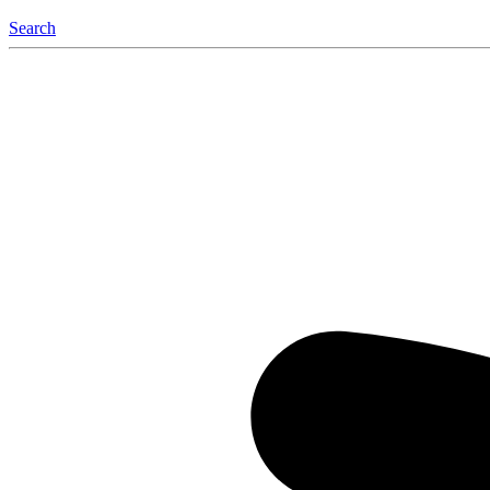
Search