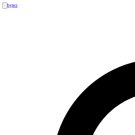
bytez