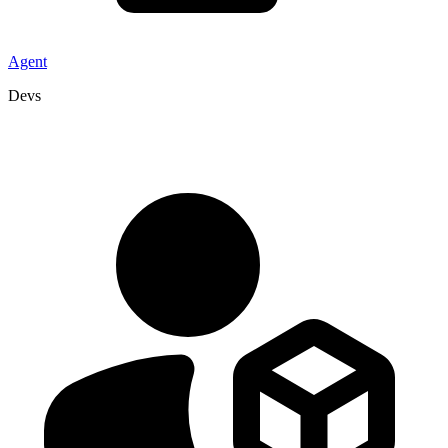
Agent
Devs