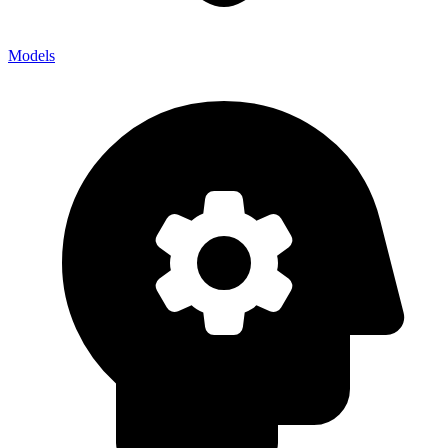
Models