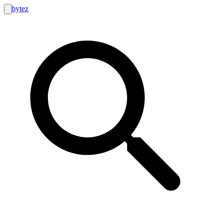
bytez