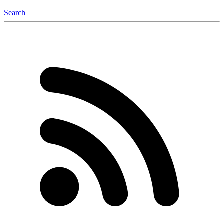
Search